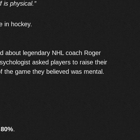
 is physical.”
ue in hockey.
ad about legendary NHL coach Roger
sychologist asked players to raise their
f the game they believed was mental.
t
80%
.