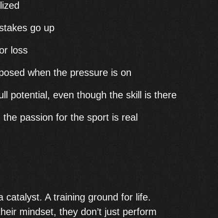
lized
 stakes go up
or loss
mposed when the pressure is on
ll potential, even though the skill is there
the passion for the sport is real
catalyst. A training ground for life.
heir mindset, they don’t just perform