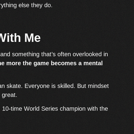
ything else they do.
With Me
tand something that’s often overlooked in
the more the game becomes a mental
n skate. Everyone is skilled. But mindset
 great.
d 10-time World Series champion with the