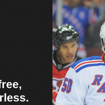
free,
rless.