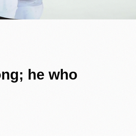
ong;
he
who