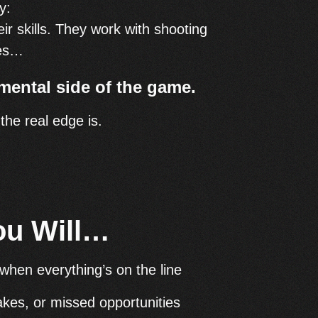
y:
ir skills. They work with shooting
hes…
mental side of the game.
he real edge is.
ou Will…
when everything’s on the line
akes, or missed opportunities