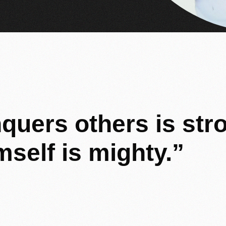
quers
others
is
str
mself
is
mighty.”