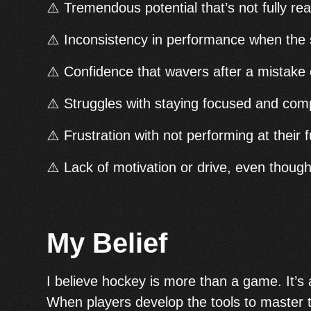
⚠️ Tremendous potential that’s not fully rea
⚠️ Inconsistency in performance when the
⚠️ Confidence that wavers after a mistake 
⚠️ Struggles with staying focused and co
⚠️ Frustration with not performing at their fu
⚠️ Lack of motivation or drive, even though 
My Belief
I believe hockey is more than a game. It’s a 
When players develop the tools to master t