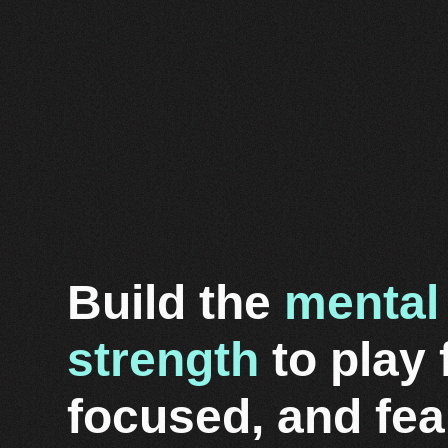
Build the
mental
strength
to play 
focused, and fea