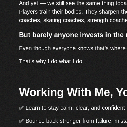
And yet — we still see the same thing toda
Players train their bodies. They sharpen the
coaches, skating coaches, strength coac
But barely anyone invests in the 
Even though everyone knows that’s where t
That’s why I do what I do.
Working With Me, Y
✅ Learn to stay calm, clear, and confident 
✅ Bounce back stronger from failure, mist