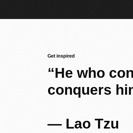
Get inspired
“He
who
con
conquers
hi
—
Lao
Tzu