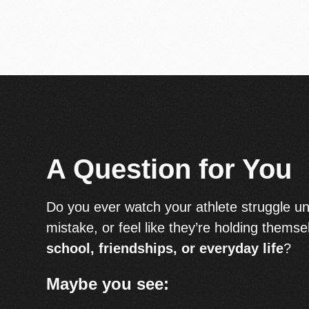
A Question for You
Do you ever watch your athlete struggle un
mistake, or feel like they’re holding themse
school, friendships, or everyday life
?
Maybe you see: