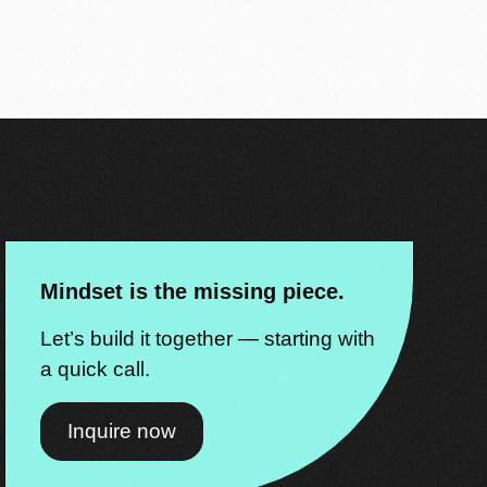
Mindset is the missing piece.
Let’s build it together — starting with
a quick call.
Inquire now