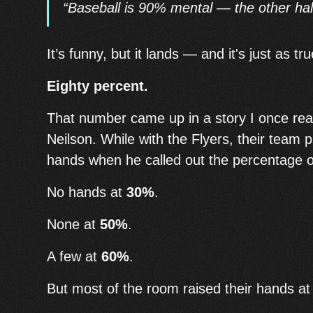
“Baseball is 90% mental — the other half
It’s funny, but it lands — and it's just as tr
Eighty percent.
That number came up in a story I once re
Neilson. While with the Flyers, their team p
hands when he called out the percentage o
No hands at
30%
.
None at
50%
.
A few at
60%
.
But most of the room raised their hands a