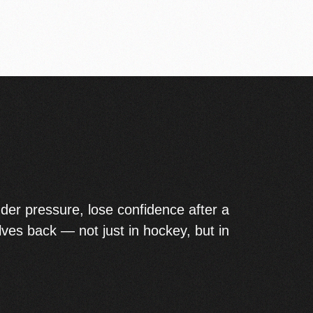
der pressure, lose confidence after a
lves back — not just in hockey, but in