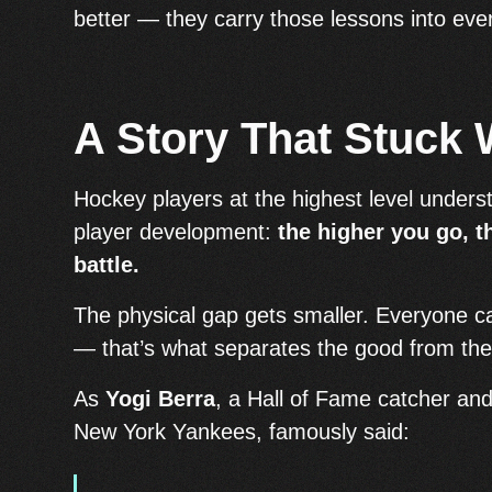
better — they carry those lessons into ever
A Story That Stuck 
Hockey players at the highest level unders
player development:
the higher you go, 
battle.
The physical gap gets smaller. Everyone ca
— that’s what separates the good from the
As
Yogi Berra
, a Hall of Fame catcher an
New York Yankees, famously said: