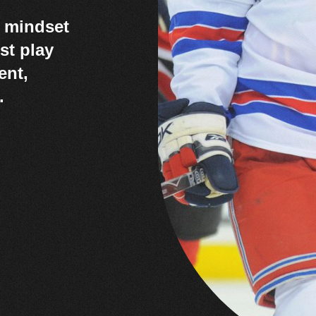
r mindset
st play
ent,
.