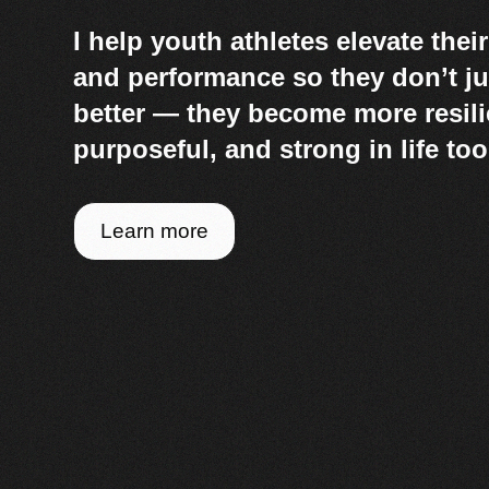
I help youth athletes elevate thei
and performance so they don’t ju
better — they become more resili
purposeful, and strong in life too
Learn more